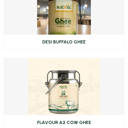
DESI BUFFALO GHEE
FLAVOUR A2 COW GHEE