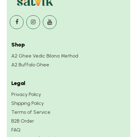
Shop
A2 Ghee Vedic Bilona Method
A2 Buffalo Ghee
Legal
Privacy Policy
Shipping Policy
Terms of Service
B2B Order
FAQ