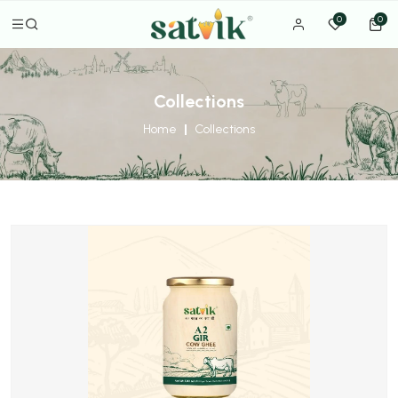
0
0
Collections
Home
Collections