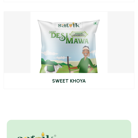
SWEET KHOYA