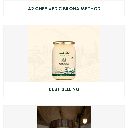
A2 GHEE VEDIC BILONA METHOD
BEST SELLING